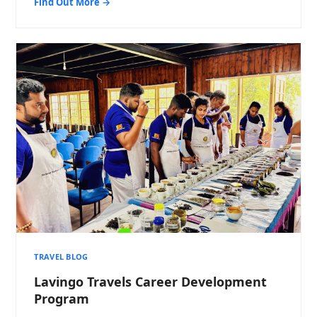
Find Out More →
TRAVEL BLOG
Lavingo Travels Career Development
Program