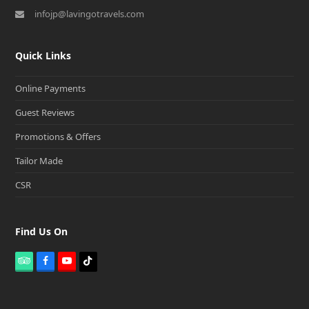
infojp@lavingotravels.com
Quick Links
Online Payments
Guest Reviews
Promotions & Offers
Tailor Made
CSR
Find Us On
T
F
Y
T
r
a
o
i
i
c
u
k
p
e
t
t
a
b
u
o