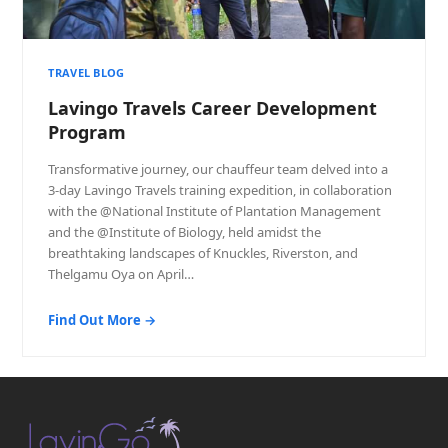
TRAVEL BLOG
Lavingo Travels Career Development
Program
Transformative journey, our chauffeur team delved into a
3-day Lavingo Travels training expedition, in collaboration
with the @National Institute of Plantation Management
and the @Institute of Biology, held amidst the
breathtaking landscapes of Knuckles, Riverston, and
Thelgamu Oya on April…
Find Out More →