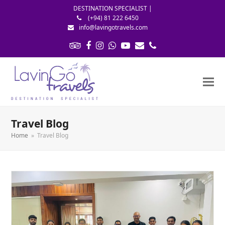
DESTINATION SPECIALIST |
(+94) 81 222 6450
info@lavingotravels.com
Tripadvisor
Facebook
Instagram
Whatsapp
Youtube
Email
Phone
Travel Blog
Home
»
Travel Blog