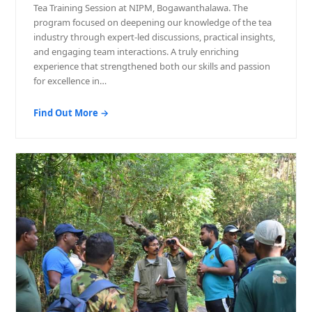
Tea Training Session at NIPM, Bogawanthalawa. The
program focused on deepening our knowledge of the tea
industry through expert-led discussions, practical insights,
and engaging team interactions. A truly enriching
experience that strengthened both our skills and passion
for excellence in…
Find Out More →