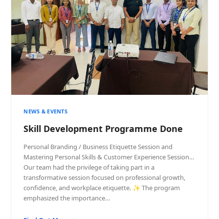
NEWS & EVENTS
Skill Development Programme Done
Personal Branding / Business Etiquette Session and
Mastering Personal Skills & Customer Experience Session…
Our team had the privilege of taking part in a
transformative session focused on professional growth,
confidence, and workplace etiquette. ✨ The program
emphasized the importance…