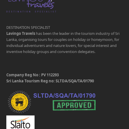
DESTINATION SPECIALIST
Lavingo Travels
has been the leader in the tourism industry of Sri
Lanka, organising tours for couples on holiday or honeymoon, for
individual adventurers and nature lovers, for special interest and
inventive holiday groups and convention delegates.
Company Reg No : PV 112293
Sri Lanka Tourism Reg no: SLTDA/SQA/TA/01790