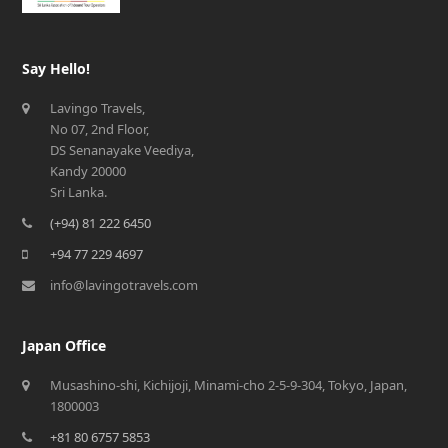
Say Hello!
Lavingo Travels,
No 07, 2nd Floor,
DS Senanayake Veediya,
Kandy 20000
Sri Lanka.
(+94) 81 222 6450
+94 77 229 4697
info@lavingotravels.com
Japan Office
Musashino-shi, Kichijoji, Minami-cho 2-5-9-304, Tokyo, Japan,
1800003
+81 80 6757 5853