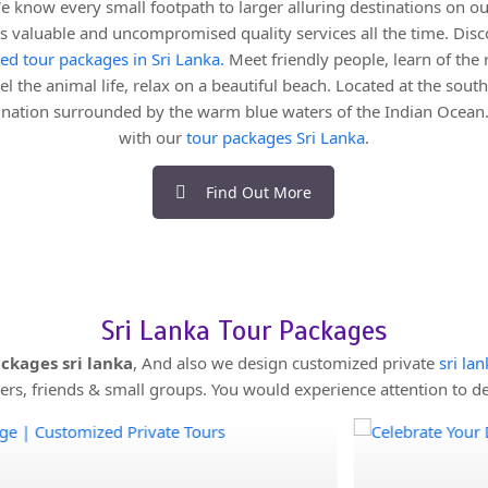
e know every small footpath to larger alluring destinations on ou
nts valuable and uncompromised quality services all the time. Disc
red tour packages in Sri Lanka.
Meet friendly people, learn of the r
el the animal life, relax on a beautiful beach. Located at the southe
d nation surrounded by the warm blue waters of the Indian Ocean.
with our
tour packages Sri Lanka
.
Find Out More
Sri Lanka Tour Packages
ckages sri lanka
, And also we design customized private
sri la
s, friends & small groups. You would experience attention to det