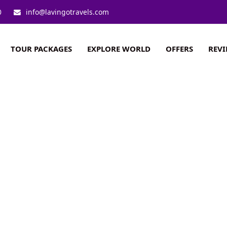
0
info@lavingotravels.com
TOUR PACKAGES
EXPLORE WORLD
OFFERS
REV