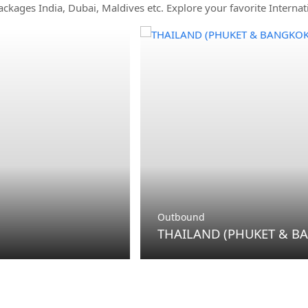
ackages India, Dubai, Maldives etc. Explore your favorite Internat
Outbound
THAILAND (PHUKET &