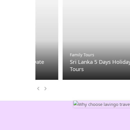
Family Tours
Private
Sri Lanka 5 Days Holiday Package 
Tours
Previous
Next
Slide
Slide