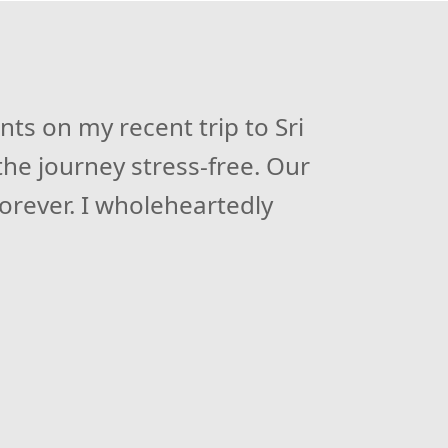
ri Lanka. Their well-planned
ts on my recent trip to Sri
he journey stress-free. Our
 chauffeur and at the same
tic storyteller. I highly
forever. I wholeheartedly
experience.