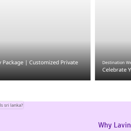
| Customized Private
Destination Weddings
Celebrate Your Dream 
Why Lavin