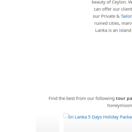
beauty of Ceylon. W
can offer our clie
our Private &
Tailo
ruined cities, marv
Lanka is an islan
Find the best from our following
tour pa
honeymooner