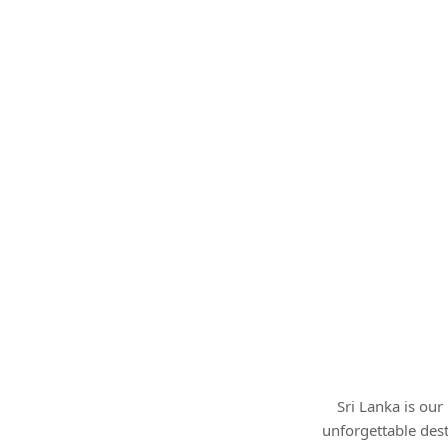
Sri Lanka is ou
unforgettable des