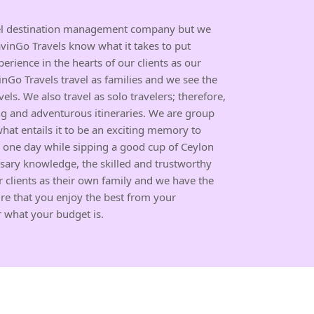
avel destination management company but we
avinGo Travels know what it takes to put
perience in the hearts of our clients as our
inGo Travels travel as families and we see the
vels. We also travel as solo travelers; therefore,
g and adventurous itineraries. We are group
what entails it to be an exciting memory to
our one day while sipping a good cup of Ceylon
ssary knowledge, the skilled and trustworthy
 clients as their own family and we have the
e that you enjoy the best from your
r what your budget is.