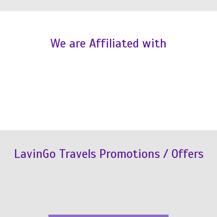
We are Affiliated with
LavinGo Travels Promotions / Offers