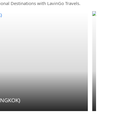
ional Destinations with LavinGo Travels.
Outbound
 KRABI)
THAILAND