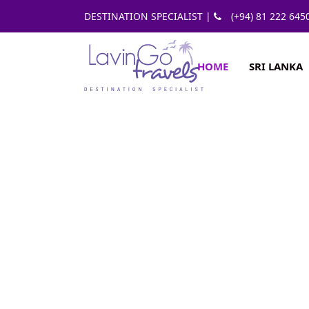
DESTINATION SPECIALIST |
(+94) 81 222 645
HOME
SRI LANKA