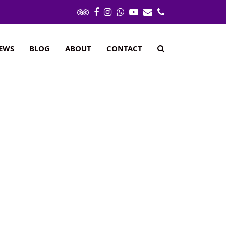
Tripadvisor
Facebook
Instagram
Whatsapp
Youtube
Email
Phone
IEWS
BLOG
ABOUT
CONTACT