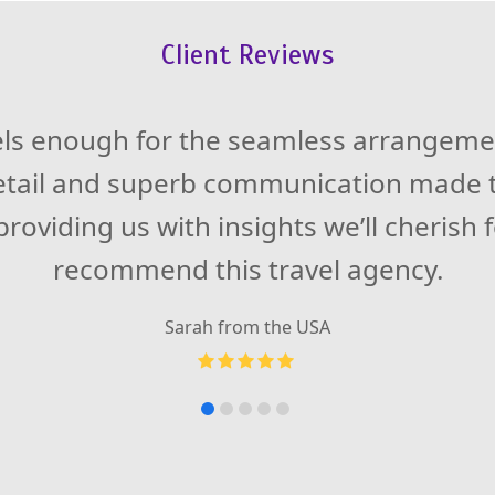
Client Reviews
 expectations during my adventure in S
els enough for the seamless arrangemen
detail and superb communication made t
ccommodations left me in awe. Also, our
 not only knowledgeable but also a fantas
roviding us with insights we’ll cherish 
LavinGo Travels for the unforgettable 
recommend this travel agency.
Sarah from the USA
Carlos from Spain
Rating:
Rating:
5
4.5