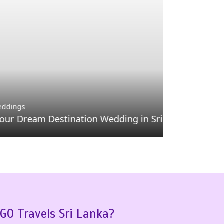
Day Tours
Minneriya
Destination Wedding in Sri Lanka
Sri Lanka
GO Travels Sri Lanka?