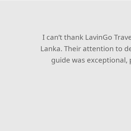
LavinGo Travels exceeded my
I can’t thank LavinGo Trav
Lanka. Their attention to 
itinerary and top-notch a
time our tour guide, was
guide was exceptional, p
recommend 