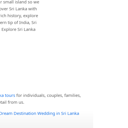
r small island so we
over Sri Lanka with
ich history, explore
rn tip of India, Sri
 Explore Sri Lanka
nka tours
for individuals, couples, families,
ail from us.