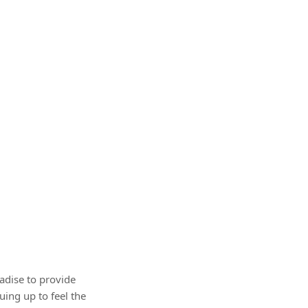
adise to provide
ing up to feel the