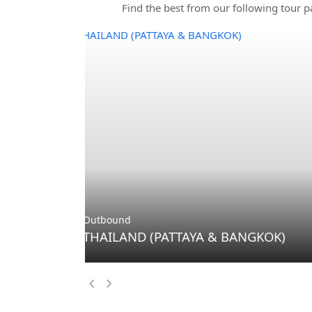
Find the best from our following tour p
Outbound
THAILAND (PHUKET & BANGKOK)
Previous
Next
Slide
Slide