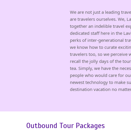
We are not just a leading tr
are travelers ourselves. We, L
together an indelible travel ex
dedicated staff here in the Lav
perks of inter-generational tra
we know how to curate excitin
travelers too, so we perceive 
recall the jolly days of the t
tea. Simply, we have the nece
people who would care for our
newest technology to make sur
destination vacation no matte
Outbound Tour Packages