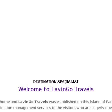
DESTINATION SPECIALIST
Welcome to LavinGo Travels
r home and
LavinGo Travels
was established on this Island of Par
tination management services to the visitors who are eagerly queu