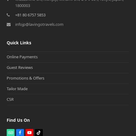
1800003
+81 80 6757 5853
infojp@lavingotravels.com
Quick Links
Online Payments
Guest Reviews
Promotions & Offers
Tailor Made
CSR
Find Us On
T
F
Y
T