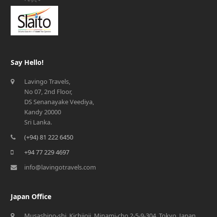
Say Hello!
Lavingo Travels,
No 07, 2nd Floor,
DS Senanayake Veediya,
Kandy 20000
Sri Lanka.
(+94) 81 222 6450
+94 77 229 4697
info@lavingotravels.com
Japan Office
Musashino-shi, Kichijoji, Minami-cho 2-5-9-304, Tokyo, Japan,