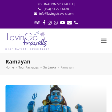
DESTINATION SPECIALIST |
(+94) 81 222 6450
info@lavingotravels.com
Tripadvisor
Facebook
Instagram
Whatsapp
Youtube
Email
Phone
Ramayan
Home
»
Tour Packages
»
Sri Lanka
»
Ramayan