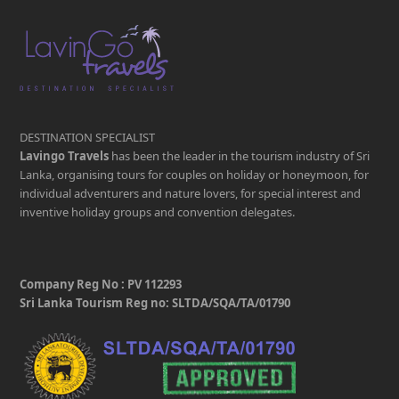
DESTINATION SPECIALIST
Lavingo Travels
has been the leader in the tourism industry of Sri
Lanka, organising tours for couples on holiday or honeymoon, for
individual adventurers and nature lovers, for special interest and
inventive holiday groups and convention delegates.
Company Reg No : PV 112293
Sri Lanka Tourism Reg no: SLTDA/SQA/TA/01790