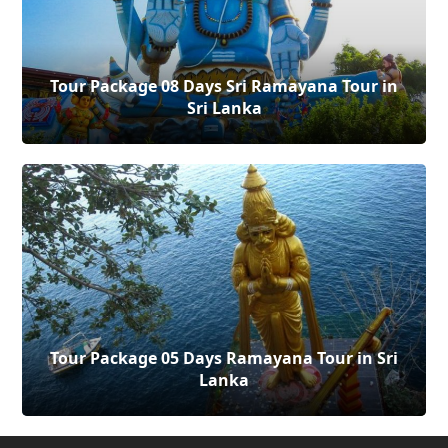
Tour Package 08 Days Sri Ramayana Tour in
Sri Lanka
Tour Package 05 Days Ramayana Tour in Sri
Lanka